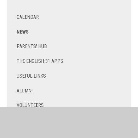
CALENDAR
NEWS
PARENTS' HUB
THE ENGLISH 31 APPS
USEFUL LINKS
ALUMNI
VOLUNTEERS
NEW TO TOULOUSE