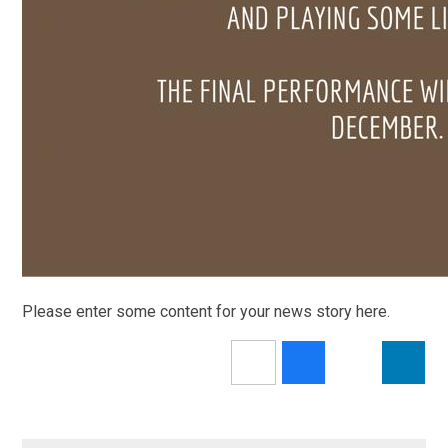
Please enter some content for your news story here.