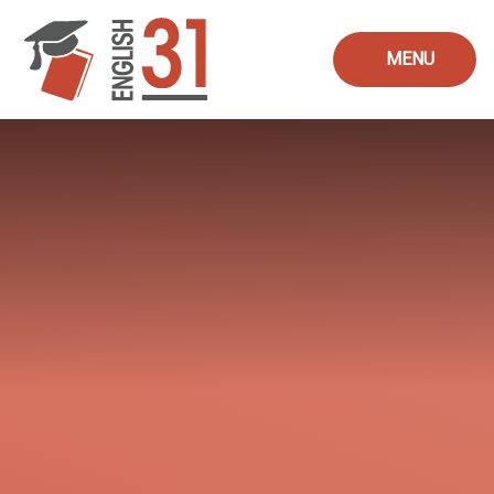
Skip to content ↓
MENU