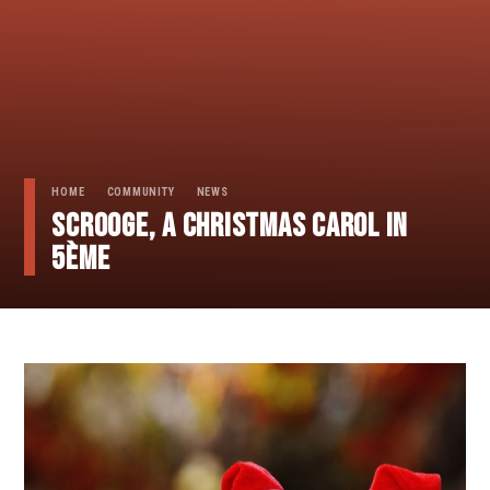
HOME
COMMUNITY
NEWS
SCROOGE, A CHRISTMAS CAROL in
5ème