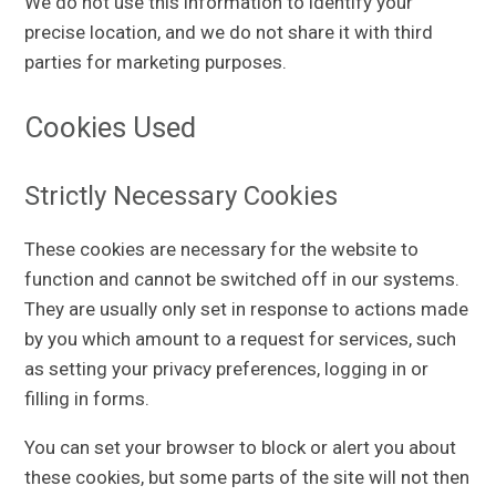
We do not use this information to identify your
precise location, and we do not share it with third
parties for marketing purposes.
Cookies Used
Strictly Necessary Cookies
These cookies are necessary for the website to
function and cannot be switched off in our systems.
They are usually only set in response to actions made
by you which amount to a request for services, such
as setting your privacy preferences, logging in or
filling in forms.
You can set your browser to block or alert you about
these cookies, but some parts of the site will not then