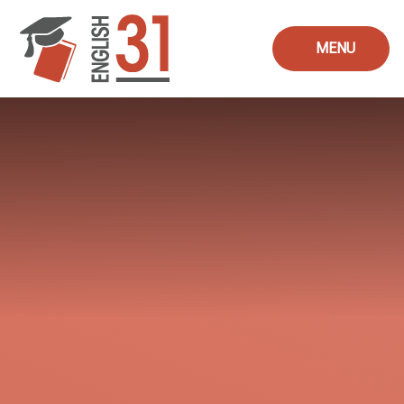
Skip to content ↓
MENU