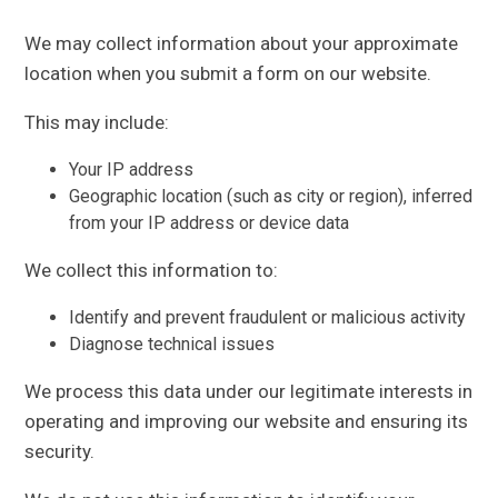
We may collect information about your approximate
location when you submit a form on our website.
This may include:
Your IP address
Geographic location (such as city or region), inferred
from your IP address or device data
We collect this information to:
Identify and prevent fraudulent or malicious activity
Diagnose technical issues
We process this data under our legitimate interests in
operating and improving our website and ensuring its
security.