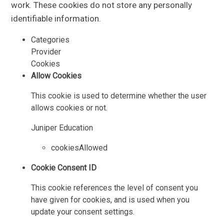
work. These cookies do not store any personally
identifiable information.
Categories
Provider
Cookies
Allow Cookies
This cookie is used to determine whether the user
allows cookies or not.
Juniper Education
cookiesAllowed
Cookie Consent ID
This cookie references the level of consent you
have given for cookies, and is used when you
update your consent settings.