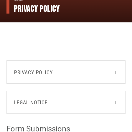
Privacy Policy
PRIVACY POLICY
LEGAL NOTICE
Form Submissions