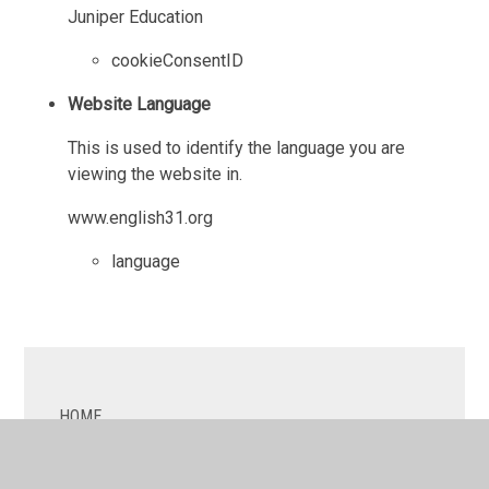
Juniper Education
cookieConsentID
Website Language
This is used to identify the language you are
viewing the website in.
www.english31.org
language
HOME
ABOUT US