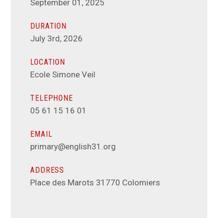
September 01, 2025
DURATION
July 3rd, 2026
LOCATION
Ecole Simone Veil
TELEPHONE
05 61 15 16 01
EMAIL
primary@english31.org
ADDRESS
Place des Marots 31770 Colomiers