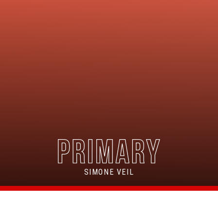
SIMONE VEIL