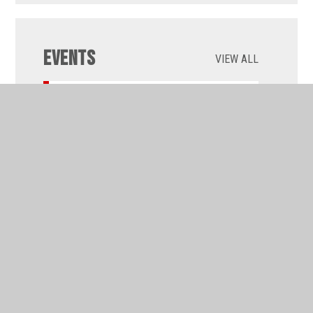
Events
VIEW ALL
WEDNESDAY 09 SEPTEMBER 2026 :
ALL DAY
Back to school weekly
programmes
RESULTS