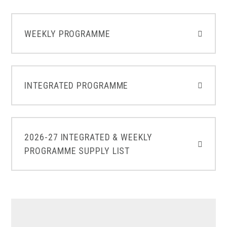
WEEKLY PROGRAMME
INTEGRATED PROGRAMME
2026-27 INTEGRATED & WEEKLY
PROGRAMME SUPPLY LIST