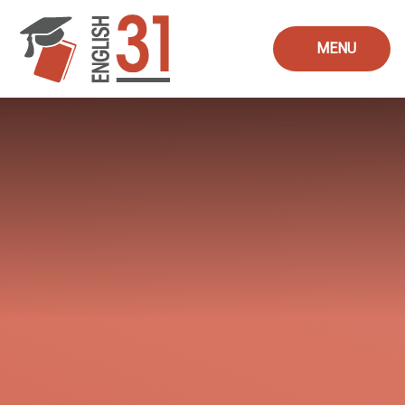
Skip to content ↓
MENU