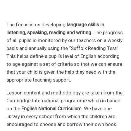
The focus is on developing
language skills in
listening, speaking, reading and writing
. The progress
of all pupils is monitored by our teachers on a weekly
basis and annually using the “Suffolk Reading Test”.
This helps define a pupil’s level of English according
to age against a set of criteria so that we can ensure
that your child is given the help they need with the
appropriate teaching support.
Lesson content and methodology are taken from the
Cambridge International programme which is based
on the
English National Curriculum
. We have one
library in every school from which the children are
encouraged to choose and borrow their own book.