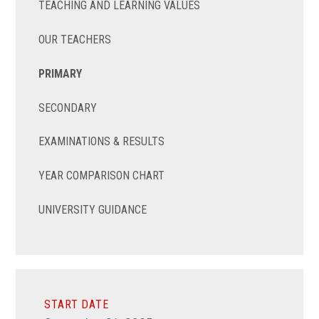
TEACHING AND LEARNING VALUES
OUR TEACHERS
PRIMARY
SECONDARY
EXAMINATIONS & RESULTS
YEAR COMPARISON CHART
UNIVERSITY GUIDANCE
START DATE