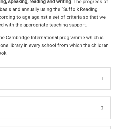
ning, speaking, reading and writing
. The progress of
 basis and annually using the “Suffolk Reading
ccording to age against a set of criteria so that we
eed with the appropriate teaching support.
he Cambridge International programme which is
 one library in every school from which the children
ook.