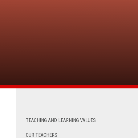
TEACHING AND LEARNING VALUES
OUR TEACHERS