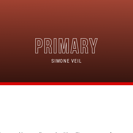
SIMONE VEIL