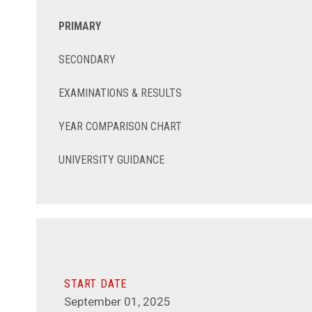
PRIMARY
SECONDARY
EXAMINATIONS & RESULTS
YEAR COMPARISON CHART
UNIVERSITY GUIDANCE
START DATE
September 01, 2025