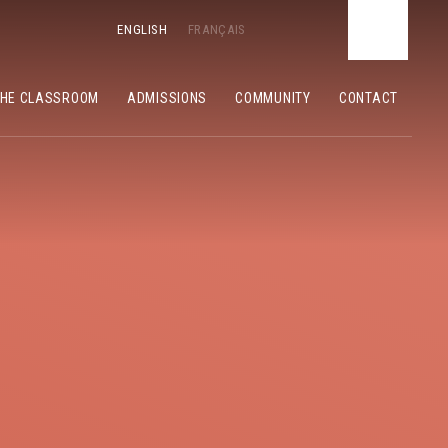
ENGLISH
FRANÇAIS
THE CLASSROOM
ADMISSIONS
COMMUNITY
CONTACT