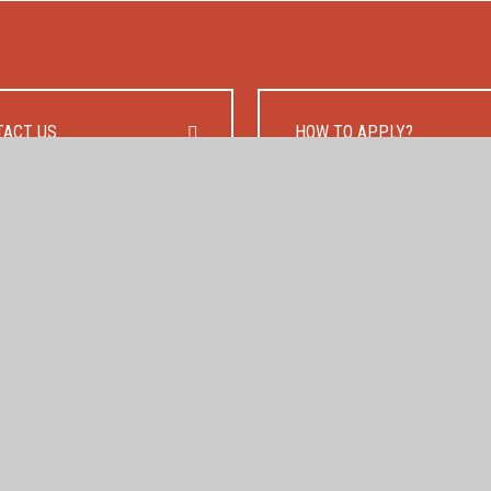
TACT US
HOW TO APPLY?