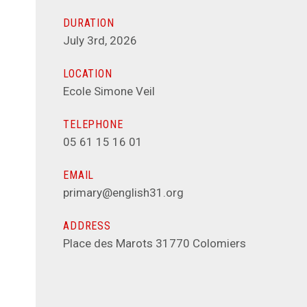
DURATION
July 3rd, 2026
LOCATION
Ecole Simone Veil
TELEPHONE
05 61 15 16 01
EMAIL
primary@english31.org
ADDRESS
Place des Marots 31770 Colomiers