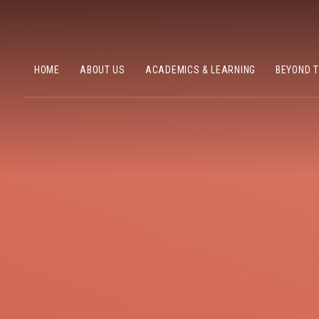
HOME
ABOUT US
ACADEMICS & LEARNING
BEYOND 