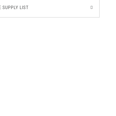
 SUPPLY LIST