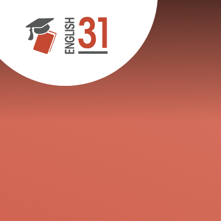
Skip to content ↓