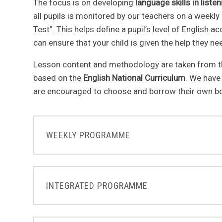
The focus is on developing
language skills in liste
all pupils is monitored by our teachers on a weekly
Test”. This helps define a pupil’s level of English a
can ensure that your child is given the help they n
Lesson content and methodology are taken from t
based on the
English National Curriculum
. We have
are encouraged to choose and borrow their own b
WEEKLY PROGRAMME
INTEGRATED PROGRAMME