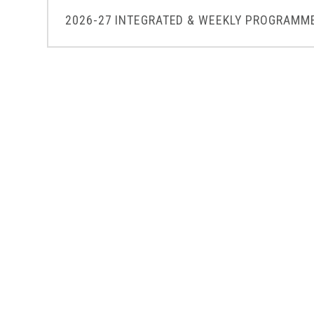
2026-27 INTEGRATED & WEEKLY PROGRAMME