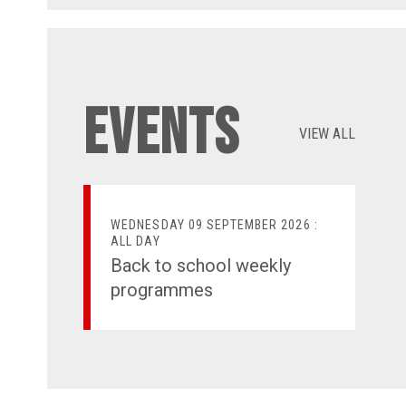
Events
VIEW ALL
WEDNESDAY 09 SEPTEMBER 2026 :
ALL DAY
Back to school weekly
programmes