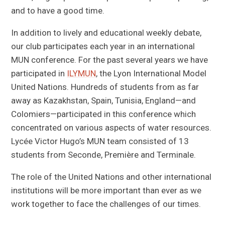
and to have a good time.
In addition to lively and educational weekly debate,
our club participates each year in an international
MUN conference. For the past several years we have
participated in
ILYMUN
, the Lyon International Model
United Nations. Hundreds of students from as far
away as Kazakhstan, Spain, Tunisia, England—and
Colomiers—participated in this conference which
concentrated on various aspects of water resources.
Lycée Victor Hugo’s MUN team consisted of 13
students from Seconde, Première and Terminale.
The role of the United Nations and other international
institutions will be more important than ever as we
work together to face the challenges of our times.