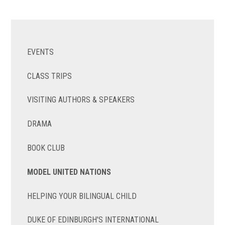
EVENTS
CLASS TRIPS
VISITING AUTHORS & SPEAKERS
DRAMA
BOOK CLUB
MODEL UNITED NATIONS
HELPING YOUR BILINGUAL CHILD
DUKE OF EDINBURGH'S INTERNATIONAL