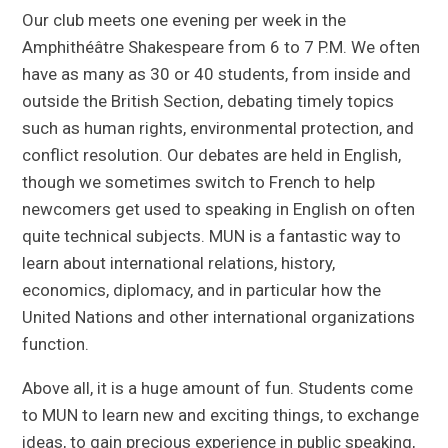
Our club meets one evening per week in the
Amphithéâtre Shakespeare from 6 to 7 P.M. We often
have as many as 30 or 40 students, from inside and
outside the British Section, debating timely topics
such as human rights, environmental protection, and
conflict resolution. Our debates are held in English,
though we sometimes switch to French to help
newcomers get used to speaking in English on often
quite technical subjects. MUN is a fantastic way to
learn about international relations, history,
economics, diplomacy, and in particular how the
United Nations and other international organizations
function.
Above all, it is a huge amount of fun. Students come
to MUN to learn new and exciting things, to exchange
ideas, to gain precious experience in public speaking,