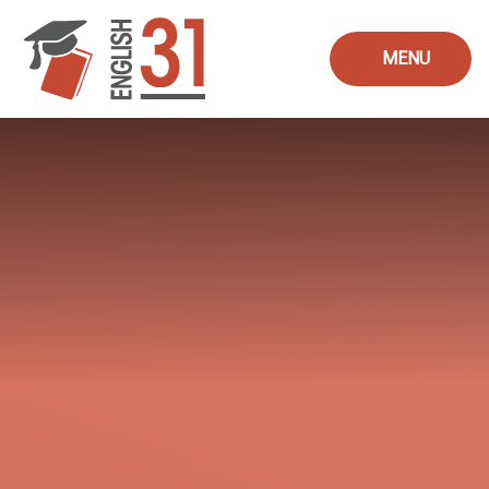
Skip to content ↓
MENU