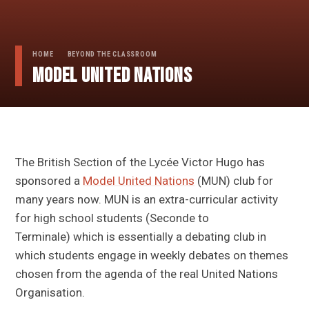
HOME
BEYOND THE CLASSROOM
Model United Nations
The British Section of the Lycée Victor Hugo has
sponsored a
Model United Nations
(MUN) club for
many years now. MUN is an extra-curricular activity
for high school students (Seconde to
Terminale) which is essentially a debating club in
which students engage in weekly debates on themes
chosen from the agenda of the real United Nations
Organisation.