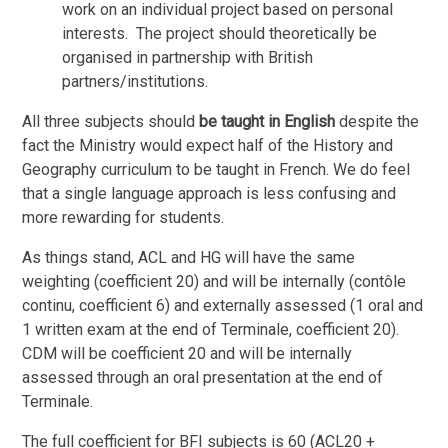
work on an individual project based on personal
interests. The project should theoretically be
organised in partnership with British
partners/institutions.
All three subjects should
be taught in English
despite the
fact the Ministry would expect half of the History and
Geography curriculum to be taught in French. We do feel
that a single language approach is less confusing and
more rewarding for students.
As things stand, ACL and HG will have the same
weighting (coefficient 20) and will be internally (contôle
continu, coefficient 6) and externally assessed (1 oral and
1 written exam at the end of Terminale, coefficient 20).
CDM will be coefficient 20 and will be internally
assessed through an oral presentation at the end of
Terminale.
The full coefficient for BFI subjects is 60 (ACL20 +