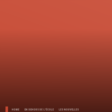
HOME
EN DEHORS DE L'ÉCOLE
LES NOUVELLES