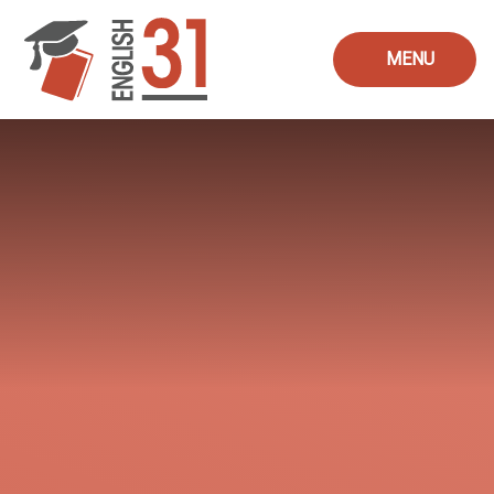
Skip to content ↓
MENU