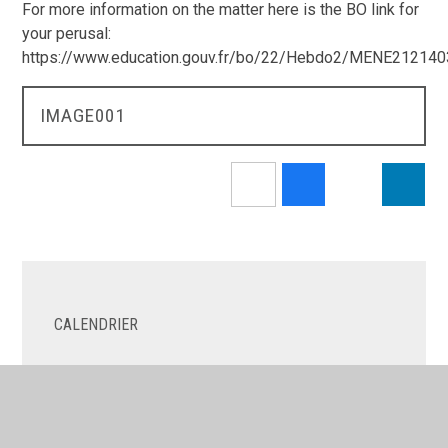
For more information on the matter here is the BO link for
your perusal:
https://www.education.gouv.fr/bo/22/Hebdo2/MENE21214
IMAGE001
CALENDRIER
LES NOUVELLES
LE COIN DES PARENTS