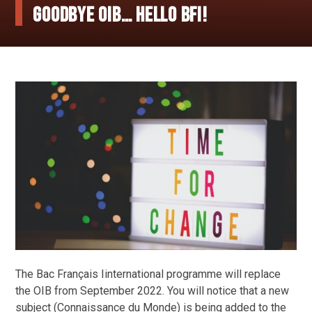
Goodbye OIB… Hello BFI!
The Bac Français Iinternational programme will replace
the OIB from September 2022. You will notice that a new
subject (Connaissance du Monde) is being added to the