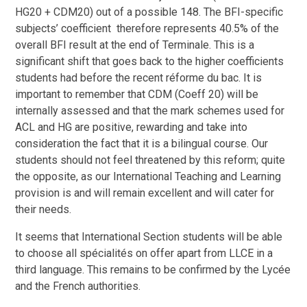
HG20 + CDM20) out of a possible 148. The BFI-specific
subjects’ coefficient therefore represents 40.5% of the
overall BFI result at the end of Terminale. This is a
significant shift that goes back to the higher coefficients
students had before the recent réforme du bac. It is
important to remember that CDM (Coeff 20) will be
internally assessed and that the mark schemes used for
ACL and HG are positive, rewarding and take into
consideration the fact that it is a bilingual course. Our
students should not feel threatened by this reform; quite
the opposite, as our International Teaching and Learning
provision is and will remain excellent and will cater for
their needs.
It seems that International Section students will be able
to choose all spécialités on offer apart from LLCE in a
third language. This remains to be confirmed by the Lycée
and the French authorities.