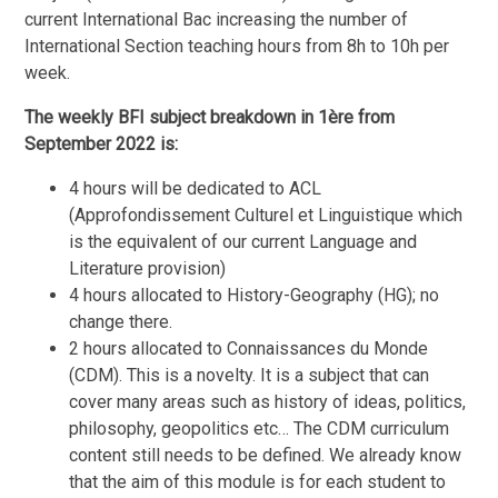
current International Bac increasing the number of
International Section teaching hours from 8h to 10h per
week.
The weekly BFI subject breakdown in 1ère from
September 2022 is:
4 hours will be dedicated to ACL
(Approfondissement Culturel et Linguistique which
is the equivalent of our current Language and
Literature provision)
4 hours allocated to History-Geography (HG); no
change there.
2 hours allocated to Connaissances du Monde
(CDM). This is a novelty. It is a subject that can
cover many areas such as history of ideas, politics,
philosophy, geopolitics etc… The CDM curriculum
content still needs to be defined. We already know
that the aim of this module is for each student to