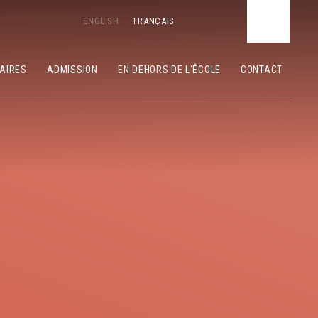
ENGLISH
FRANÇAIS
LAIRES
ADMISSION
EN DEHORS DE L'ÉCOLE
CONTACT