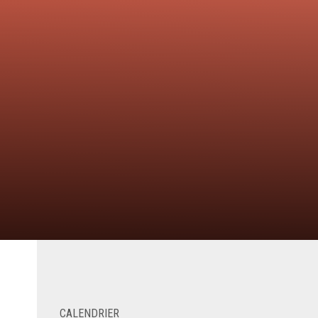
CALENDRIER