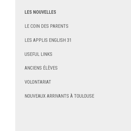
LES NOUVELLES
LE COIN DES PARENTS
LES APPLIS ENGLISH 31
USEFUL LINKS
ANCIENS ÉLÈVES
VOLONTARIAT
NOUVEAUX ARRIVANTS À TOULOUSE