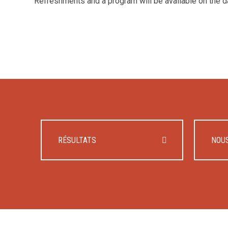
Refreshments and a program will be available on the d
RÉSULTATS
NOU