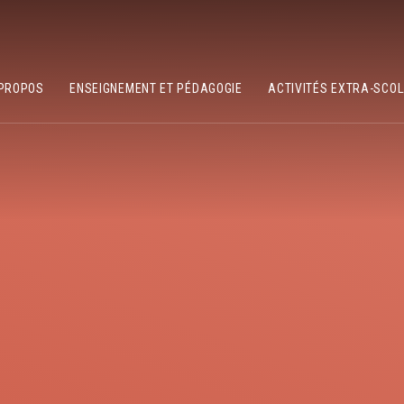
PROPOS
ENSEIGNEMENT ET PÉDAGOGIE
ACTIVITÉS EXTRA-SCO