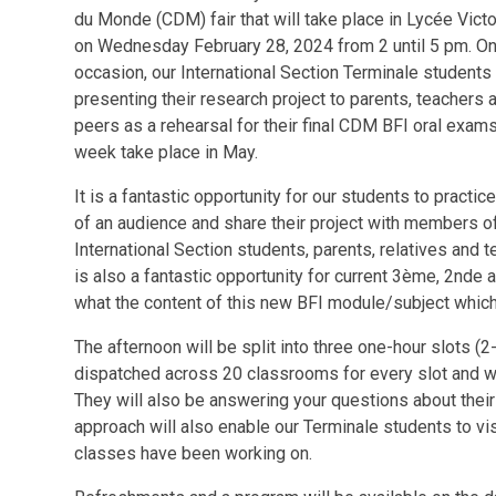
du Monde (CDM) fair that will take place in Lycée Vict
on Wednesday February 28, 2024 from 2 until 5 pm. On
occasion, our International Section Terminale students 
presenting their research project to parents, teachers 
peers as a rehearsal for their final CDM BFI oral exams
week take place in May.
It is a fantastic opportunity for our students to practice
of an audience and share their project with members 
International Section students, parents, relatives and t
is also a fantastic opportunity for current 3ème, 2nde a
what the content of this new BFI module/subject which 
The afternoon will be split into three one-hour slots 
dispatched across 20 classrooms for every slot and will
They will also be answering your questions about their
approach will also enable our Terminale students to vi
classes have been working on.