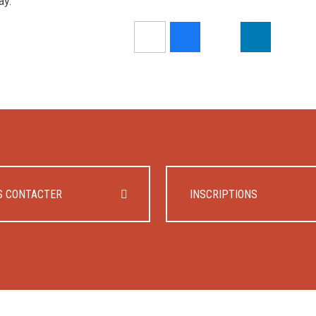
ay.
S CONTACTER
INSCRIPTIONS