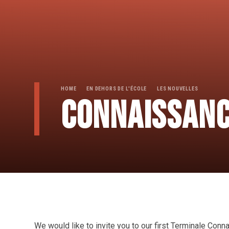
HOME
EN DEHORS DE L'ÉCOLE
LES NOUVELLES
CONNAISSANC
We would like to invite you to our first Terminale Con