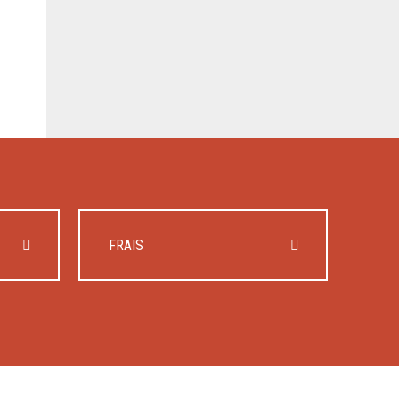
FRAIS