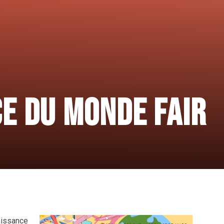
E DU MONDE FAIR
naissance