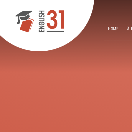
Skip to content ↓
HOME
À 