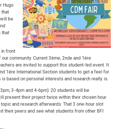
or Hugo
 that
will be
and
 that
 in front
of our community. Current 3ème, 2nde and 1ère
eachers are invited to support this student-led event. It
nd 1ère International Section students to get a feel for
is based on personal interests and research really is.
(2-3pm, 3-4pm and 4-6pm). 20 students will be
 present their project twice within their chosen hour.
 topic and research afterwards. That 3 one-hour slot
sit their peers and see what students from other BFI