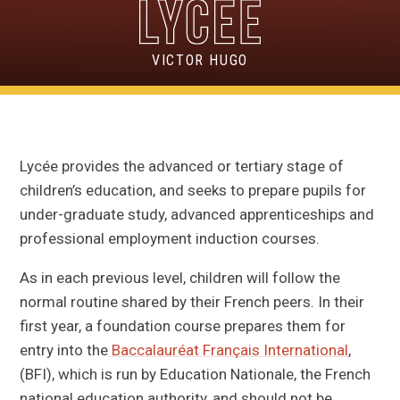
VICTOR HUGO
Lycée provides the advanced or tertiary stage of
children’s education, and seeks to prepare pupils for
under-graduate study, advanced apprenticeships and
professional employment induction courses.
As in each previous level, children will follow the
normal routine shared by their French peers. In their
first year, a foundation course prepares them for
entry into the
Baccalauréat
Français International
,
(BFI), which is run by Education Nationale, the French
national education authority, and should not be