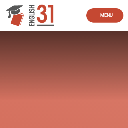
Skip to content ↓
MENU