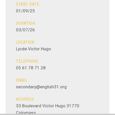
START DATE
01/09/25
DURATION
03/07/26
LOCATION
Lycée Victor Hugo
TELEPHONE
05 61 78 71 28
EMAIL
secondary@english31.org
ADDRESS
33 Boulevard Victor Hugo 31770
Colomiers