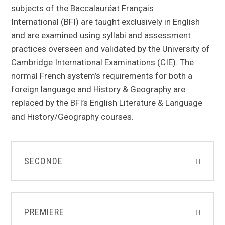
subjects of the Baccalauréat Français
International (BFI) are taught exclusively in English
and are examined using syllabi and assessment
practices overseen and validated by the University of
Cambridge International Examinations (CIE). The
normal French system’s requirements for both a
foreign language and History & Geography are
replaced by the BFI’s English Literature & Language
and History/Geography courses.
SECONDE
PREMIERE