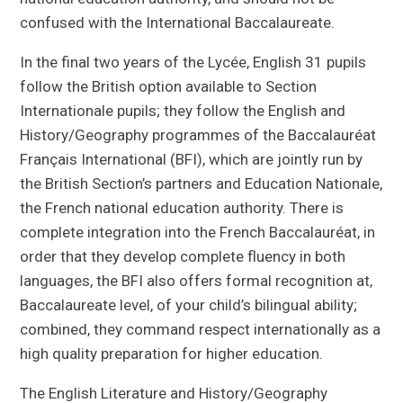
confused with the International Baccalaureate.
In the final two years of the Lycée, English 31 pupils
follow the British option available to Section
Internationale pupils; they follow the English and
History/Geography programmes of the Baccalauréat
Français International (BFI), which are jointly run by
the British Section’s partners and Education Nationale,
the French national education authority. There is
complete integration into the French Baccalauréat, in
order that they develop complete fluency in both
languages, the BFI also offers formal recognition at,
Baccalaureate level, of your child’s bilingual ability;
combined, they command respect internationally as a
high quality preparation for higher education.
The English Literature and History/Geography