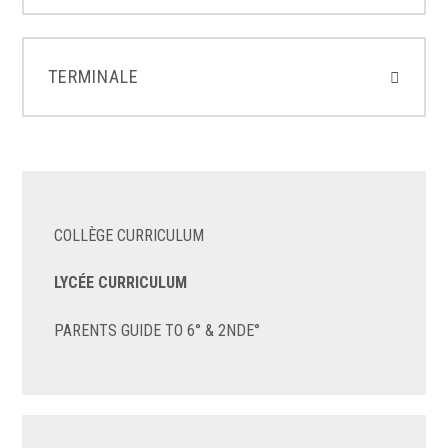
TERMINALE
COLLÈGE CURRICULUM
LYCÉE CURRICULUM
PARENTS GUIDE TO 6° & 2NDE°