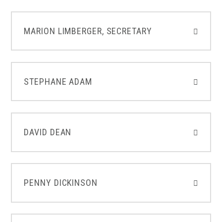
MARION LIMBERGER, SECRETARY
STEPHANE ADAM
DAVID DEAN
PENNY DICKINSON