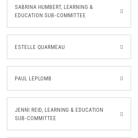
SABRINA HUMBERT, LEARNING &
EDUCATION SUB-COMMITTEE
ESTELLE QUARMEAU
PAUL LEPLOMB
JENNI REID, LEARNING & EDUCATION
SUB-COMMITTEE