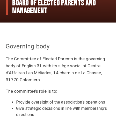
Board of elected parents and
management
Governing body
The Committee of Elected Parents is the governing
body of English 31 with its siège social at Centre
d'Affaires Les Méliades, 14 chemin de La Chasse,
31770 Colomiers.
The committee’s role is to:
Provide oversight of the association’s operations
Give strategic decisions in line with membership’s
directions