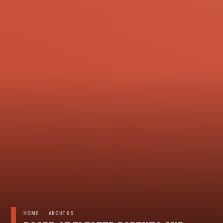
HOME
ABOUT US