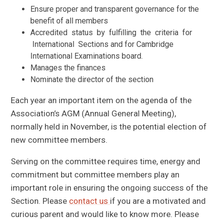
Ensure proper and transparent governance for the
benefit of all members
Accredited status by fulfilling the criteria for
International Sections and for Cambridge
International Examinations board.
Manages the finances
Nominate the director of the section
Each year an important item on the agenda of the
Association’s AGM (Annual General Meeting),
normally held in November, is the potential election of
new committee members.
Serving on the committee requires time, energy and
commitment but committee members play an
important role in ensuring the ongoing success of the
Section. Please
contact us
if you are a motivated and
curious parent and would like to know more. Please