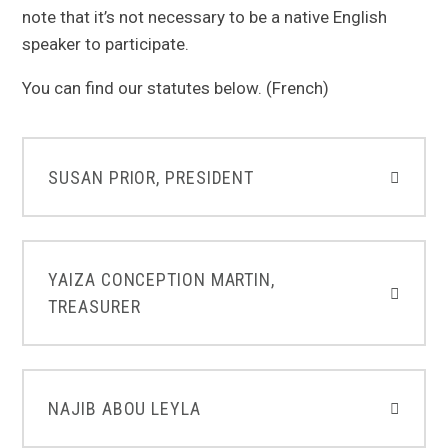
note that it’s not necessary to be a native English
speaker to participate.
You can find our statutes below. (French)
SUSAN PRIOR, PRESIDENT
YAIZA CONCEPTION MARTIN,
TREASURER
NAJIB ABOU LEYLA