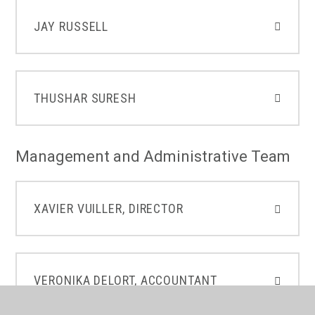
JAY RUSSELL
THUSHAR SURESH
Management and Administrative Team
XAVIER VUILLER, DIRECTOR
VERONIKA DELORT, ACCOUNTANT