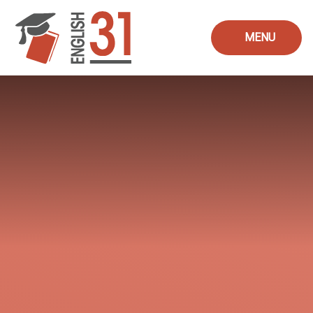
Skip to content ↓
MENU