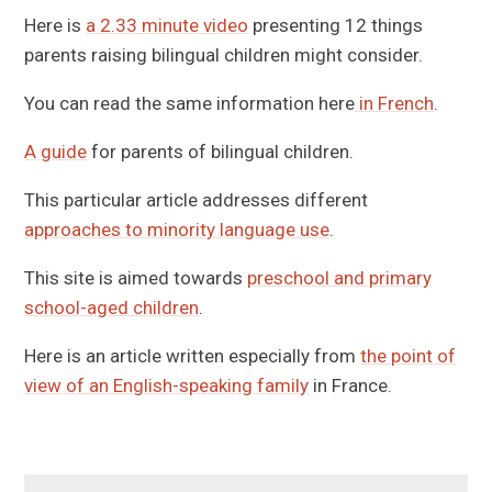
Here is
a 2.33 minute video
presenting 12 things
parents raising bilingual children might consider.
You can read the same information here
in French
.
A guide
for parents of bilingual children.
This particular article addresses different
approaches to minority language use
.
This site is aimed towards
preschool and primary
school-aged children
.
Here is an article written especially from
the point of
view of an English-speaking family
in France.