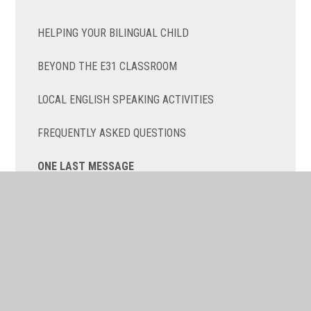
HELPING YOUR BILINGUAL CHILD
BEYOND THE E31 CLASSROOM
LOCAL ENGLISH SPEAKING ACTIVITIES
FREQUENTLY ASKED QUESTIONS
ONE LAST MESSAGE
RESULTS
CONTACT US