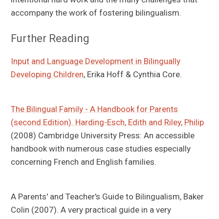
accompany the work of fostering bilingualism.
Further Reading
Input and Language Development in Bilingually
Developing Children
, Erika Hoff & Cynthia Core.
The Bilingual Family - A Handbook for Parents
(second Edition). Harding-Esch, Edith and Riley, Philip
(2008) Cambridge University Press: An accessible
handbook with numerous case studies especially
concerning French and English families.
A Parents' and Teacher's Guide to Bilingualism, Baker
Colin (2007). A very practical guide in a very