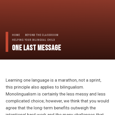
HOME
BEYOND THE CLASSROOM
HELPING YOUR BILINGUAL CHILD
One last message
Learning one language is a marathon, not a sprint,
this principle also applies to bilingualism.
Monolingualism is certainly the less messy and less
complicated choice; however, we think that you would
agree that the long-term benefits outweigh the
intentional hard work and the many challenges that