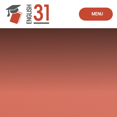
Skip to content ↓
MENU