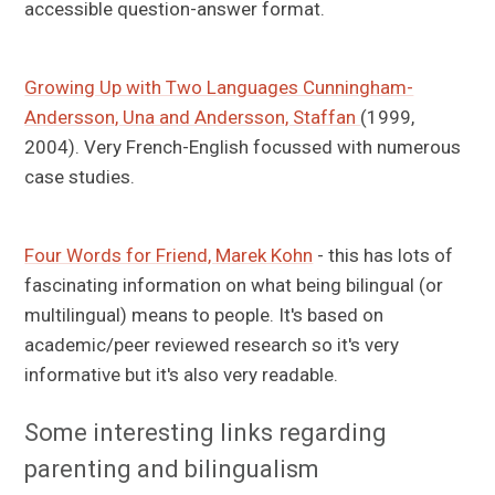
accessible question-answer format.
Growing Up with Two Languages Cunningham-
Andersson, Una and Andersson, Staffan
(1999,
2004). Very French-English focussed with numerous
case studies.
Four Words for Friend, Marek Kohn
- this has lots of
fascinating information on what being bilingual (or
multilingual) means to people. It's based on
academic/peer reviewed research so it's very
informative but it's also very readable.
Some interesting links regarding
parenting and bilingualism