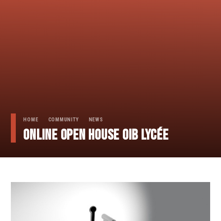
HOME
COMMUNITY
NEWS
Online Open House OIB lycée