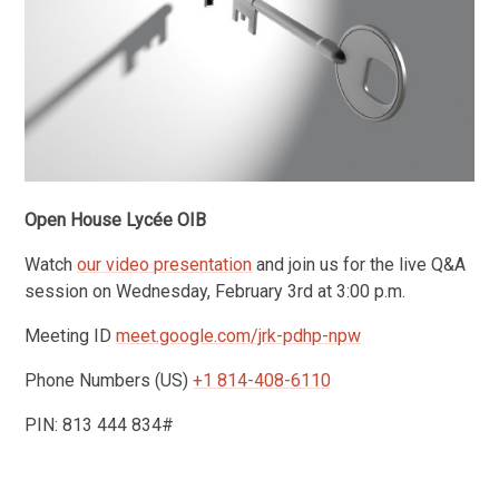
Open House Lycée OIB
Watch
our video presentation
and join us for the live Q&A
session on Wednesday, February 3rd at 3:00 p.m.
Meeting ID
meet.google.com/
jrk-pdhp-npw
Phone Numbers (‪US)
‪+1 814-408-6110
PIN: ‪813 444 834#