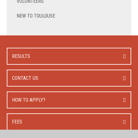
VOLUNTEERS
NEW TO TOULOUSE
RESULTS
CONTACT US
HOW TO APPLY?
FEES