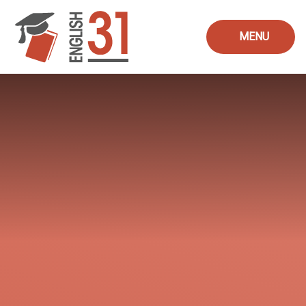
Skip to content ↓
MENU