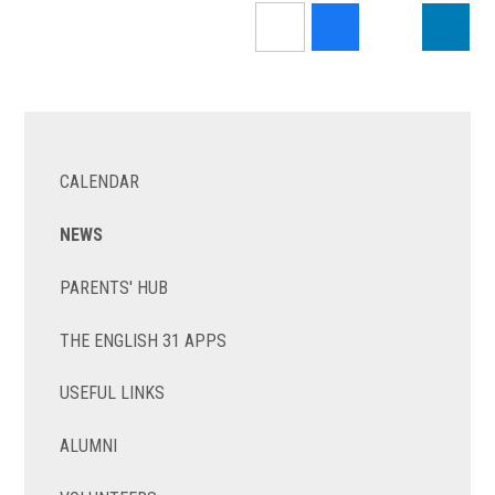
CALENDAR
NEWS
PARENTS' HUB
THE ENGLISH 31 APPS
USEFUL LINKS
ALUMNI