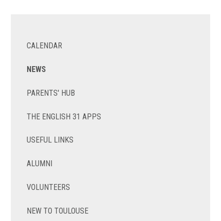
CALENDAR
NEWS
PARENTS' HUB
THE ENGLISH 31 APPS
USEFUL LINKS
ALUMNI
VOLUNTEERS
NEW TO TOULOUSE