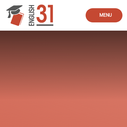
Skip to content ↓
MENU