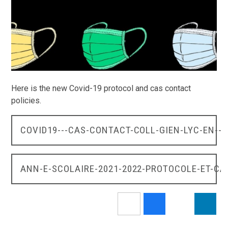
Here is the new Covid-19 protocol and cas contact
policies.
COVID19---CAS-CONTACT-COLL-GIEN-LYC-EN--9
ANN-E-SCOLAIRE-2021-2022-PROTOCOLE-ET-C