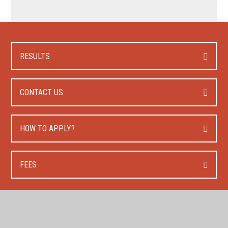
RESULTS
CONTACT US
HOW TO APPLY?
FEES