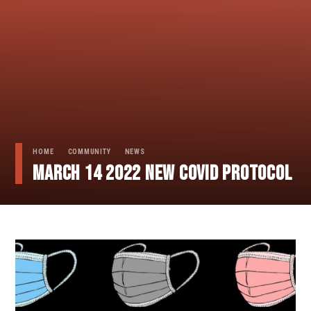
HOME
COMMUNITY
NEWS
March 14 2022 NEW COVID PROTOCOL