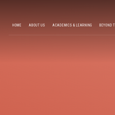
HOME
ABOUT US
ACADEMICS & LEARNING
BEYOND 