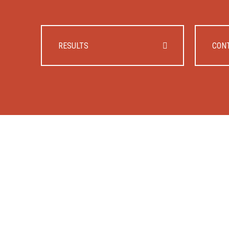
RESULTS
CON