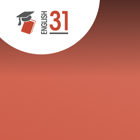
Skip to content ↓