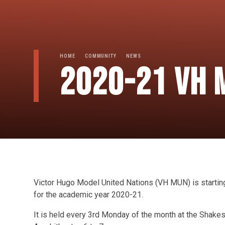
HOME
COMMUNITY
NEWS
2020-21 VH 
Victor Hugo Model United Nations (VH MUN) is startin
for the academic year 2020-21.
It is held every 3rd Monday of the month at the Shake