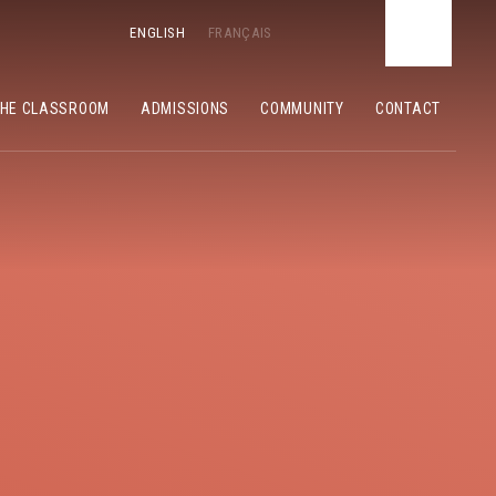
ENGLISH
FRANÇAIS
THE CLASSROOM
ADMISSIONS
COMMUNITY
CONTACT