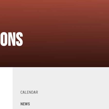
ions
CALENDAR
NEWS