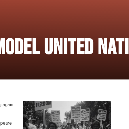
Model United Nat
g again
speare