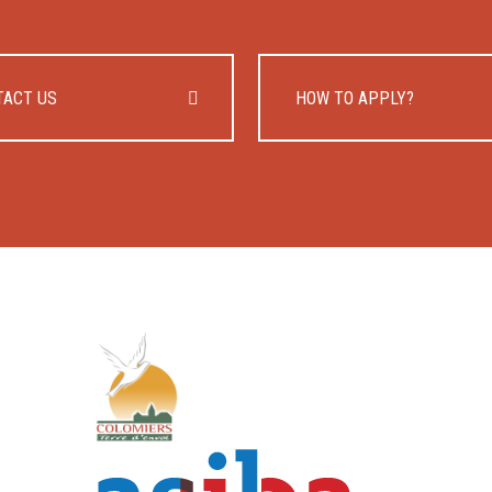
TACT US
HOW TO APPLY?