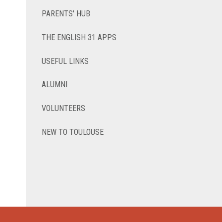
PARENTS' HUB
THE ENGLISH 31 APPS
USEFUL LINKS
ALUMNI
VOLUNTEERS
NEW TO TOULOUSE