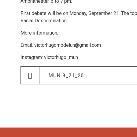
Amphitheater, 6 to 7 pm.
First debate will be on Monday, September 21. The top
Racial Descrimination.
More information:
Email: victorhugomodelun@gmail.com
Instagram: victorhugo_mun
MUN 9_21_20