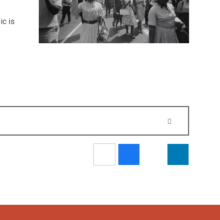
ic is