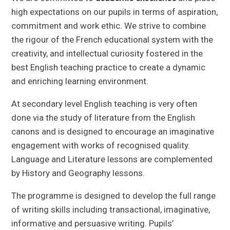
high expectations on our pupils in terms of aspiration,
commitment and work ethic. We strive to combine
the rigour of the French educational system with the
creativity, and intellectual curiosity fostered in the
best English teaching practice to create a dynamic
and enriching learning environment.
At secondary level English teaching is very often
done via the study of literature from the English
canons and is designed to encourage an imaginative
engagement with works of recognised quality.
Language and Literature lessons are complemented
by History and Geography lessons.
The programme is designed to develop the full range
of writing skills including transactional, imaginative,
informative and persuasive writing. Pupils’