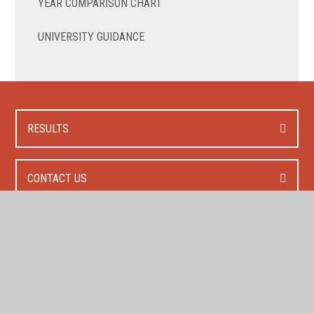
YEAR COMPARISON CHART
UNIVERSITY GUIDANCE
RESULTS
CONTACT US
HOW TO APPLY?
FEES