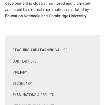
development is closely monitored and ultimately
assessed by external examinations validated by
Education Nationale
and
Cambridge University
.
TEACHING AND LEARNING VALUES
OUR TEACHERS
PRIMARY
SECONDARY
EXAMINATIONS & RESULTS