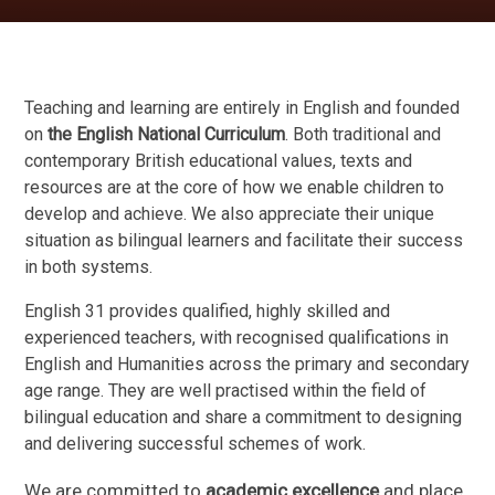
Teaching and learning are entirely in English and founded
on
the English National Curriculum
. Both traditional and
contemporary British educational values, texts and
resources are at the core of how we enable children to
develop and achieve. We also appreciate their unique
situation as bilingual learners and facilitate their success
in both systems.
English 31 provides qualified, highly skilled and
experienced teachers, with recognised qualifications in
English and Humanities across the primary and secondary
age range. They are well practised within the field of
bilingual education and share a commitment to designing
and delivering successful schemes of work.
We are committed to
academic excellence
and place