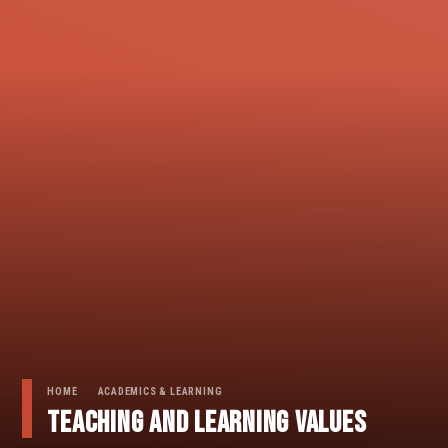
HOME
ACADEMICS & LEARNING
Teaching And Learning Values