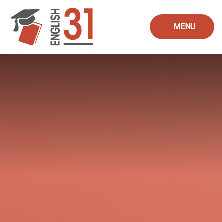
Skip to content ↓
MENU